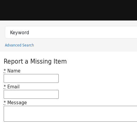
Skip to search
Skip to main content
Search in
search for
Advanced Search
Princeton University Library Catalog
Report a Missing Item
*
Name
*
Email
*
Message
Feedback desc