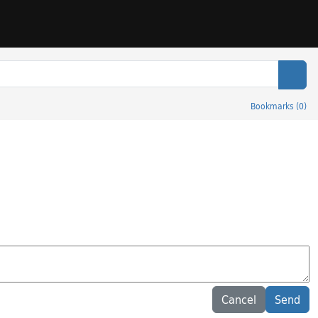
Sear
Bookmarks
(
0
)
Cancel