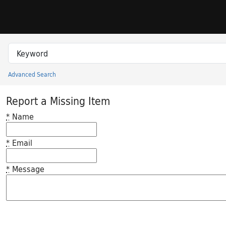
Skip to search
Skip to main content
Search in
search for
Advanced Search
Princeton University Library Catalog
Report a Missing Item
*
Name
*
Email
*
Message
Feedback desc