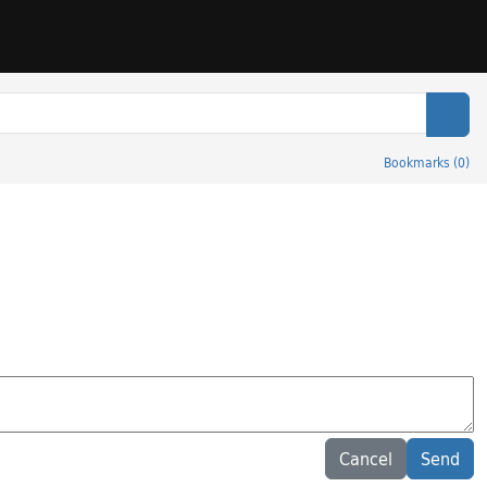
Sear
Bookmarks
(
0
)
Cancel