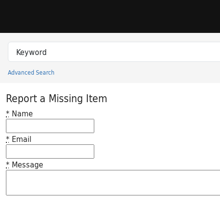
Skip to search
Skip to main content
Search in
search for
Advanced Search
Princeton University Library Catalog
Report a Missing Item
*
Name
*
Email
*
Message
Feedback desc