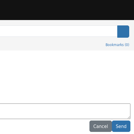
Sear
Bookmarks
(
0
)
Cancel