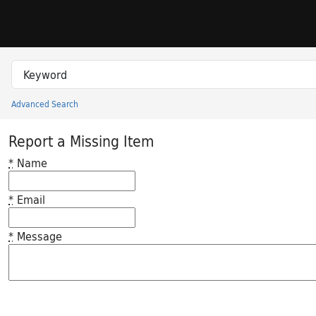
Skip to search
Skip to main content
Search in
search for
Advanced Search
Princeton University Library Catalog
Report a Missing Item
*
Name
*
Email
*
Message
Feedback desc