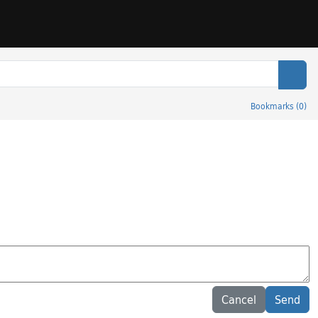
Sear
Bookmarks
(
0
)
Cancel