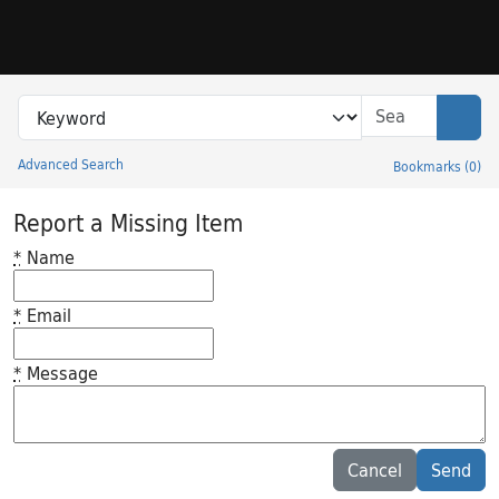
Skip to search
Skip to main content
Search in
search for
Sear
Advanced Search
Bookmarks
(
0
)
Princeton University Library Catalog
Report a Missing Item
*
Name
*
Email
*
Message
Feedback desc
Cancel