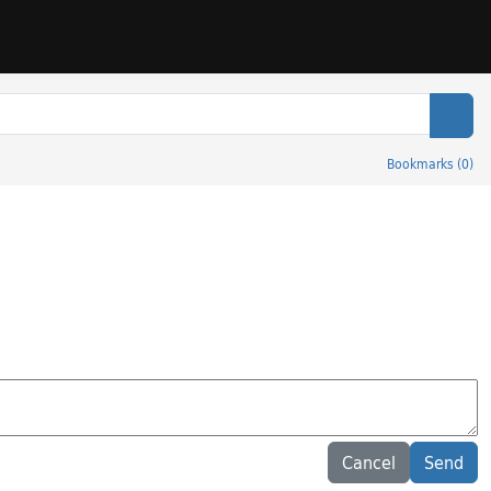
Sear
Bookmarks
(
0
)
Cancel