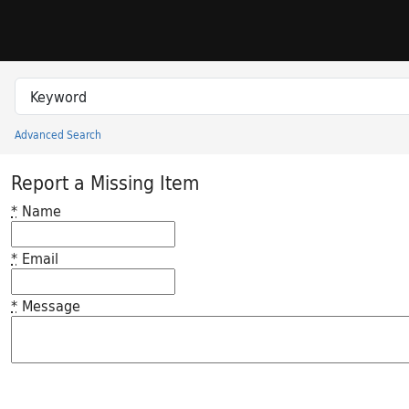
Skip to search
Skip to main content
Search in
search for
Advanced Search
Princeton University Library Catalog
Report a Missing Item
*
Name
*
Email
*
Message
Feedback desc