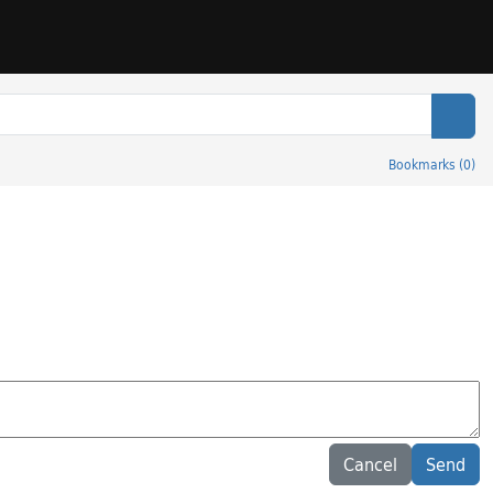
Sear
Bookmarks
(
0
)
Cancel