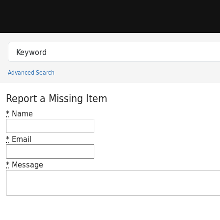
Skip to search
Skip to main content
Search in
search for
Advanced Search
Princeton University Library Catalog
Report a Missing Item
*
Name
*
Email
*
Message
Feedback desc