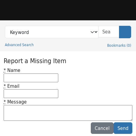
Skip to search
Skip to main content
Search in
search for
Sear
Advanced Search
Bookmarks
(
0
)
Princeton University Library Catalog
Report a Missing Item
*
Name
*
Email
*
Message
Feedback desc
Cancel