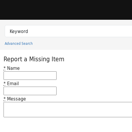
Skip to search
Skip to main content
Search in
search for
Advanced Search
Princeton University Library Catalog
Report a Missing Item
*
Name
*
Email
*
Message
Feedback desc