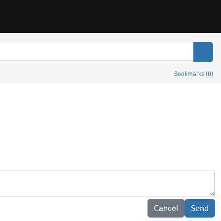
Sear
Bookmarks
(
0
)
Cancel