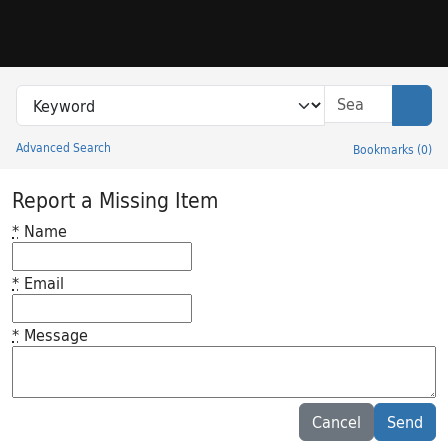
Skip to search
Skip to main content
Search in
search for
Sear
Advanced Search
Bookmarks
(
0
)
Princeton University Library Catalog
Report a Missing Item
*
Name
*
Email
*
Message
Feedback desc
Cancel