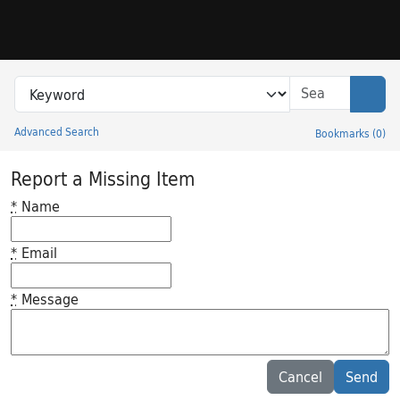
Skip to search
Skip to main content
Search in
search for
Sear
Advanced Search
Bookmarks
(
0
)
Princeton University Library Catalog
Report a Missing Item
*
Name
*
Email
*
Message
Feedback desc
Cancel