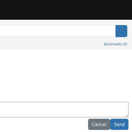
Sear
Bookmarks
(
0
)
Cancel