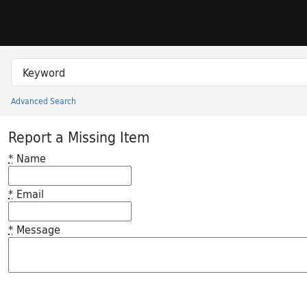
Skip to search
Skip to main content
Search in
search for
Advanced Search
Princeton University Library Catalog
Report a Missing Item
*
Name
*
Email
*
Message
Feedback desc