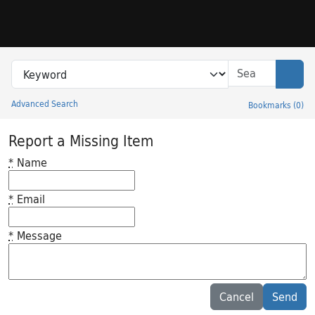
Skip to search
Skip to main content
Search in
search for
Sear
Advanced Search
Bookmarks
(
0
)
Princeton University Library Catalog
Report a Missing Item
*
Name
*
Email
*
Message
Feedback desc
Cancel