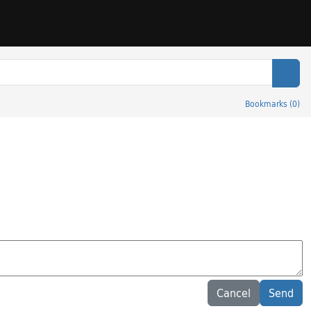
Sear
Bookmarks
(
0
)
Cancel