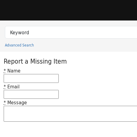
Skip to search
Skip to main content
Search in
search for
Advanced Search
Princeton University Library Catalog
Report a Missing Item
*
Name
*
Email
*
Message
Feedback desc