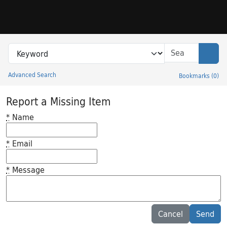
Skip to search
Skip to main content
Search in
search for
Sear
Advanced Search
Bookmarks
(
0
)
Princeton University Library Catalog
Report a Missing Item
*
Name
*
Email
*
Message
Feedback desc
Cancel