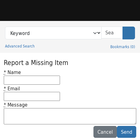
Skip to search
Skip to main content
Search in
search for
Sear
Advanced Search
Bookmarks
(
0
)
Princeton University Library Catalog
Report a Missing Item
*
Name
*
Email
*
Message
Feedback desc
Cancel