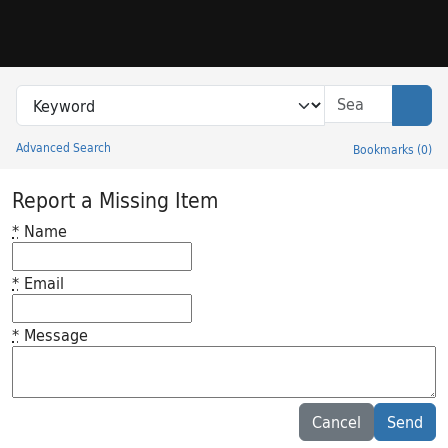
Skip to search
Skip to main content
Search in
search for
Sear
Advanced Search
Bookmarks
(
0
)
Princeton University Library Catalog
Report a Missing Item
*
Name
*
Email
*
Message
Feedback desc
Cancel