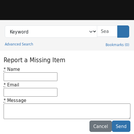
Skip to search
Skip to main content
Search in
search for
Sear
Advanced Search
Bookmarks
(
0
)
Princeton University Library Catalog
Report a Missing Item
*
Name
*
Email
*
Message
Feedback desc
Cancel