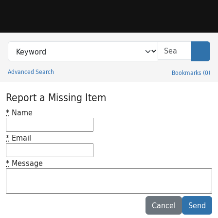
Skip to search
Skip to main content
Search in
search for
Sear
Advanced Search
Bookmarks
(
0
)
Princeton University Library Catalog
Report a Missing Item
*
Name
*
Email
*
Message
Feedback desc
Cancel