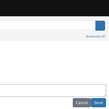
Sear
Bookmarks
(
0
)
Cancel