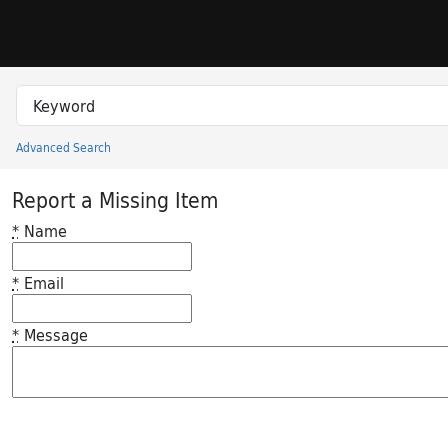
Skip to search
Skip to main content
Search in
search for
Advanced Search
Princeton University Library Catalog
Report a Missing Item
*
Name
*
Email
*
Message
Feedback desc