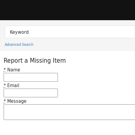
Skip to search
Skip to main content
Search in
search for
Advanced Search
Princeton University Library Catalog
Report a Missing Item
*
Name
*
Email
*
Message
Feedback desc