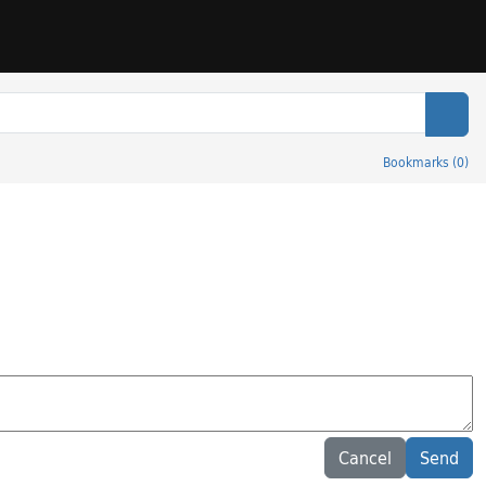
Sear
Bookmarks
(
0
)
Cancel