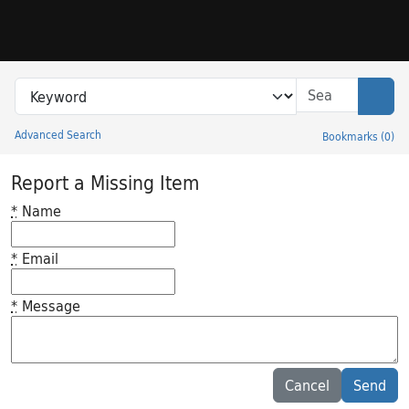
Skip to search
Skip to main content
Search in
search for
Sear
Advanced Search
Bookmarks
(
0
)
Princeton University Library Catalog
Report a Missing Item
*
Name
*
Email
*
Message
Feedback desc
Cancel