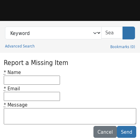
Skip to search
Skip to main content
Search in
search for
Sear
Advanced Search
Bookmarks
(
0
)
Princeton University Library Catalog
Report a Missing Item
*
Name
*
Email
*
Message
Feedback desc
Cancel