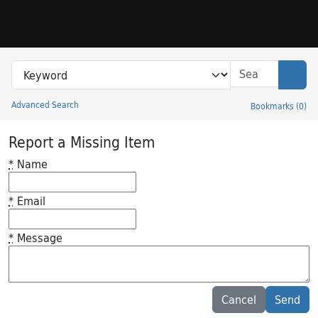
Skip to search
Skip to main content
Search in
search for
Sear
Advanced Search
Bookmarks
(
0
)
Princeton University Library Catalog
Report a Missing Item
*
Name
*
Email
*
Message
Feedback desc
Cancel