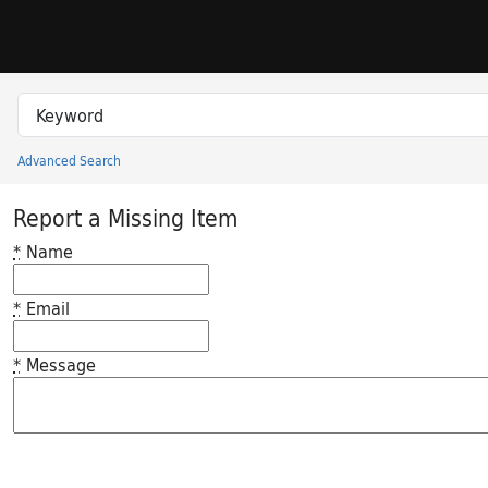
Skip to search
Skip to main content
Search in
search for
Advanced Search
Princeton University Library Catalog
Report a Missing Item
*
Name
*
Email
*
Message
Feedback desc