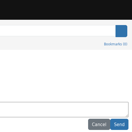
Sear
Bookmarks
(
0
)
Cancel