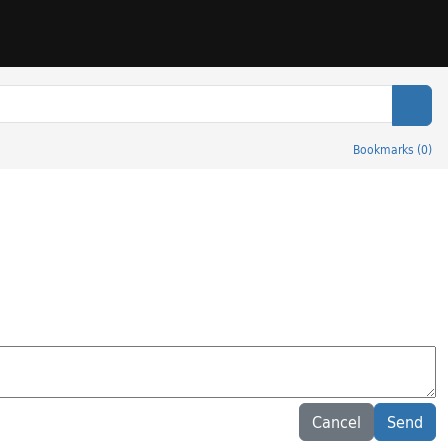
Sear
Bookmarks
(
0
)
Cancel