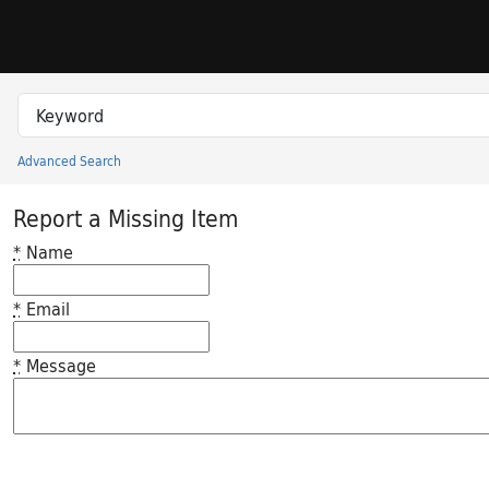
Skip to search
Skip to main content
Search in
search for
Advanced Search
Princeton University Library Catalog
Report a Missing Item
*
Name
*
Email
*
Message
Feedback desc