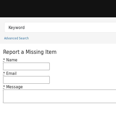
Skip to search
Skip to main content
Search in
search for
Advanced Search
Princeton University Library Catalog
Report a Missing Item
*
Name
*
Email
*
Message
Feedback desc