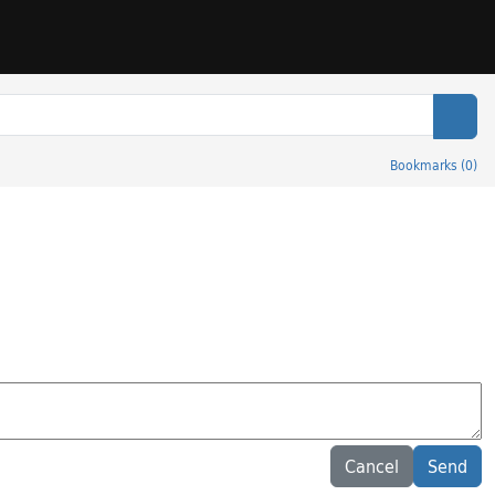
Sear
Bookmarks
(
0
)
Cancel