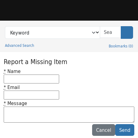
Skip to search
Skip to main content
Search in
search for
Sear
Advanced Search
Bookmarks
(
0
)
Princeton University Library Catalog
Report a Missing Item
*
Name
*
Email
*
Message
Feedback desc
Cancel