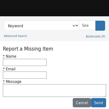
Skip to search
Skip to main content
Search in
search for
Sear
Advanced Search
Bookmarks
(
0
)
Princeton University Library Catalog
Report a Missing Item
*
Name
*
Email
*
Message
Feedback desc
Cancel