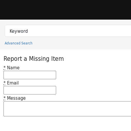
Skip to search
Skip to main content
Search in
search for
Advanced Search
Princeton University Library Catalog
Report a Missing Item
*
Name
*
Email
*
Message
Feedback desc