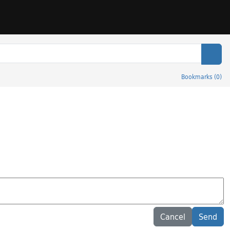
Sear
Bookmarks
(
0
)
Cancel