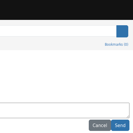
Sear
Bookmarks
(
0
)
Cancel