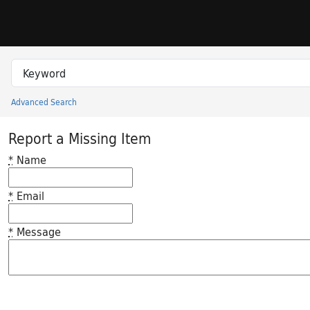
Skip to search
Skip to main content
Search in
search for
Advanced Search
Princeton University Library Catalog
Report a Missing Item
*
Name
*
Email
*
Message
Feedback desc