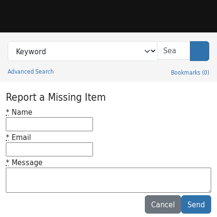
Skip to search
Skip to main content
Search in
search for
Sear
Advanced Search
Bookmarks
(
0
)
Princeton University Library Catalog
Report a Missing Item
*
Name
*
Email
*
Message
Feedback desc
Cancel