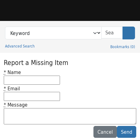
Skip to search
Skip to main content
Search in
search for
Sear
Advanced Search
Bookmarks
(
0
)
Princeton University Library Catalog
Report a Missing Item
*
Name
*
Email
*
Message
Feedback desc
Cancel