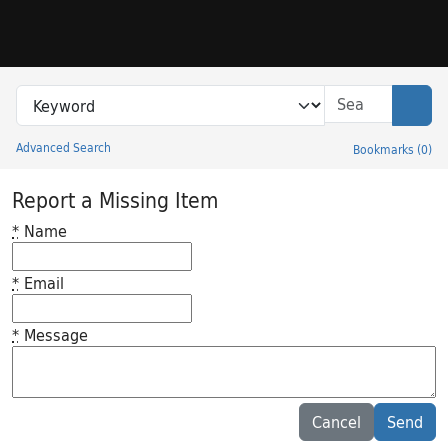
Skip to search
Skip to main content
Search in
search for
Sear
Advanced Search
Bookmarks
(
0
)
Princeton University Library Catalog
Report a Missing Item
*
Name
*
Email
*
Message
Feedback desc
Cancel