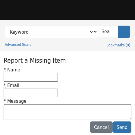
Skip to search
Skip to main content
Search in
search for
Sear
Advanced Search
Bookmarks
(
0
)
Princeton University Library Catalog
Report a Missing Item
*
Name
*
Email
*
Message
Feedback desc
Cancel