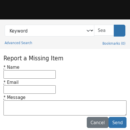
Skip to search
Skip to main content
Search in
search for
Sear
Advanced Search
Bookmarks
(
0
)
Princeton University Library Catalog
Report a Missing Item
*
Name
*
Email
*
Message
Feedback desc
Cancel