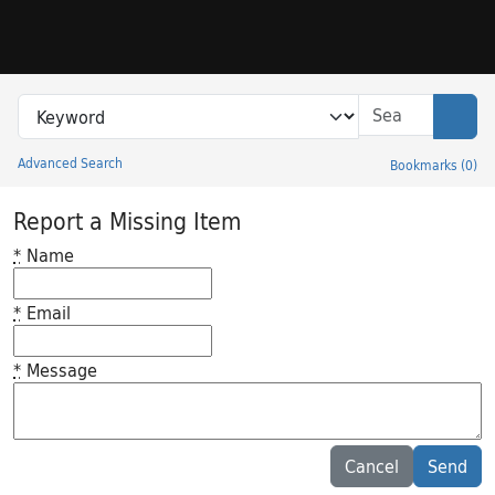
Skip to search
Skip to main content
Search in
search for
Sear
Advanced Search
Bookmarks
(
0
)
Princeton University Library Catalog
Report a Missing Item
*
Name
*
Email
*
Message
Feedback desc
Cancel