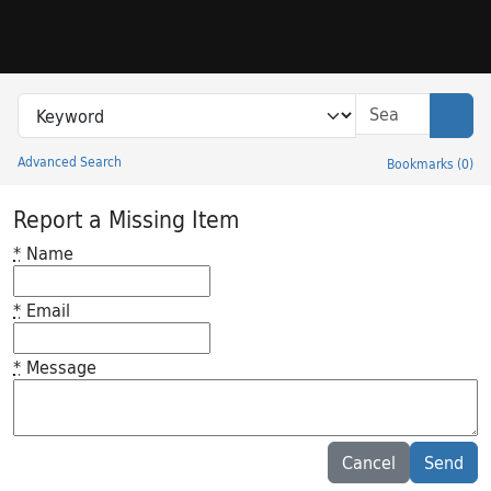
Skip to search
Skip to main content
Search in
search for
Sear
Advanced Search
Bookmarks
(
0
)
Princeton University Library Catalog
Report a Missing Item
*
Name
*
Email
*
Message
Feedback desc
Cancel