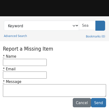
Skip to search
Skip to main content
Search in
search for
Sear
Advanced Search
Bookmarks
(
0
)
Princeton University Library Catalog
Report a Missing Item
*
Name
*
Email
*
Message
Feedback desc
Cancel