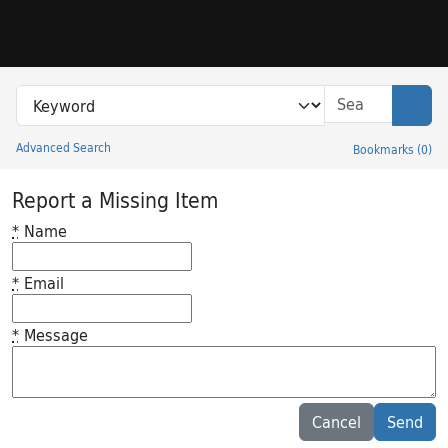
Skip to search
Skip to main content
Search in
search for
Sear
Advanced Search
Bookmarks
(
0
)
Princeton University Library Catalog
Report a Missing Item
*
Name
*
Email
*
Message
Feedback desc
Cancel