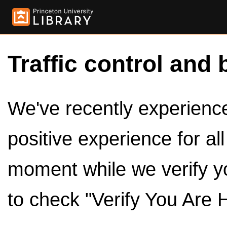
Traffic control and 
We've recently experienced
positive experience for al
moment while we verify y
to check "Verify You Are