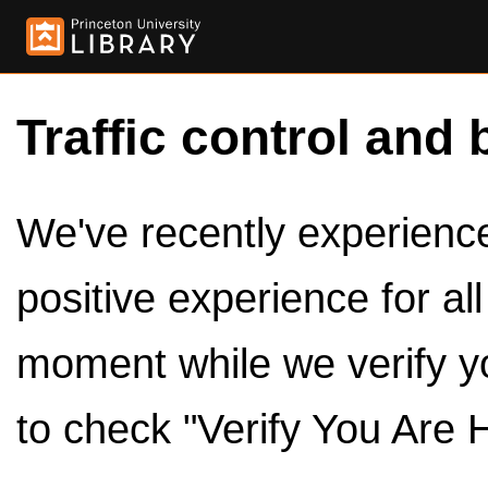
Traffic control and 
We've recently experienced
positive experience for al
moment while we verify y
to check "Verify You Are