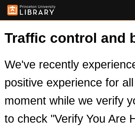
Traffic control and 
We've recently experienced
positive experience for al
moment while we verify y
to check "Verify You Are