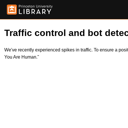
Traffic control and bot detec
We've recently experienced spikes in traffic. To ensure a pos
You Are Human."