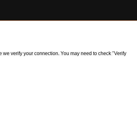
ile we verify your connection. You may need to check "Verify