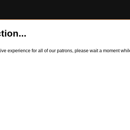
tion...
itive experience for all of our patrons, please wait a moment wh