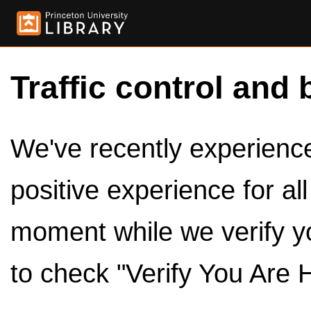
Traffic control and 
We've recently experienced
positive experience for al
moment while we verify y
to check "Verify You Are