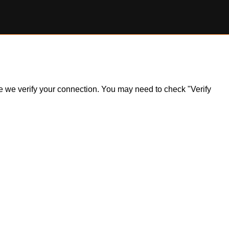
ile we verify your connection. You may need to check "Verify