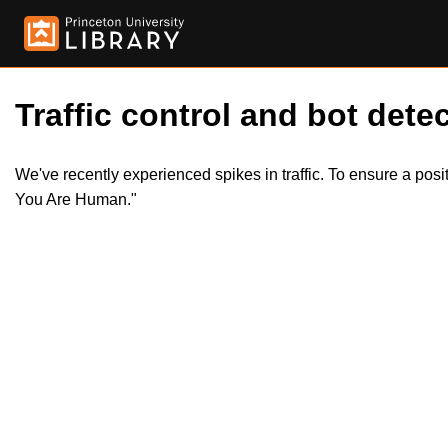
Traffic control and bot detec
We've recently experienced spikes in traffic. To ensure a pos
You Are Human."