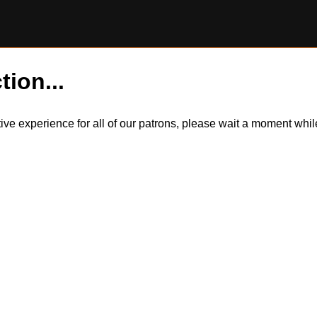
tion...
itive experience for all of our patrons, please wait a moment wh