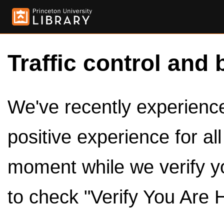
Traffic control and 
We've recently experienced
positive experience for al
moment while we verify y
to check "Verify You Are