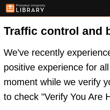
Traffic control and 
We've recently experienced
positive experience for al
moment while we verify y
to check "Verify You Are