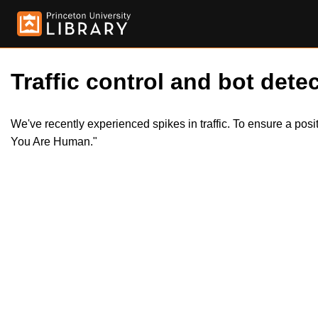
Traffic control and bot detec
We've recently experienced spikes in traffic. To ensure a pos
You Are Human."