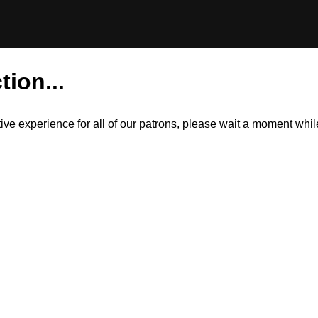
tion...
itive experience for all of our patrons, please wait a moment wh