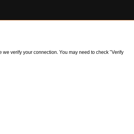
ile we verify your connection. You may need to check "Verify