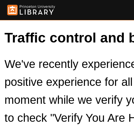
Traffic control and 
We've recently experienced
positive experience for al
moment while we verify y
to check "Verify You Are